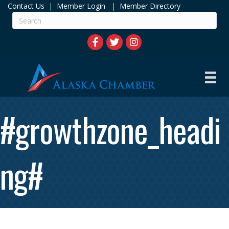
Contact Us
|
Member Login
|
Member Directory
#growthzone_headi
ng#