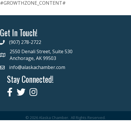
#GROWTHZONE_CONTENT#
Get In Touch!
(907) 278-2722
2550 Denali Street, Suite 530
Anchorage, AK 99503
info@alaskachamber.com
Stay Connected!
©
2026
Alaska Chamber.
All Rights Reserved.