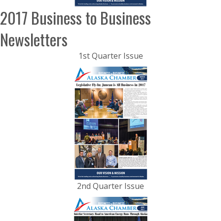
2017 Business to Business
Newsletters
1st Quarter Issue
2nd Quarter Issue