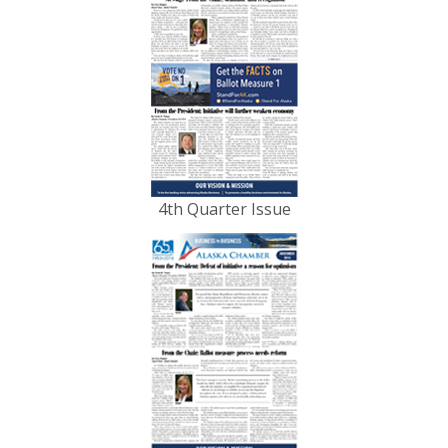
4th Quarter Issue