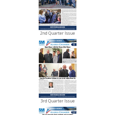
2nd Quarter Issue
3rd Quarter Issue