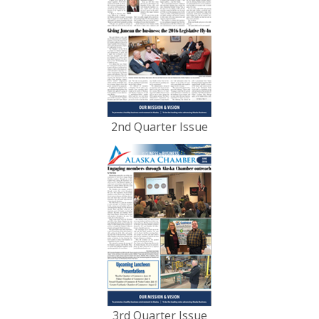
2nd Quarter Issue
3rd Quarter Issue