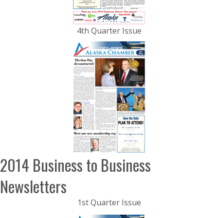
4th Quarter Issue
2014 Business to Business
Newsletters
1st Quarter Issue