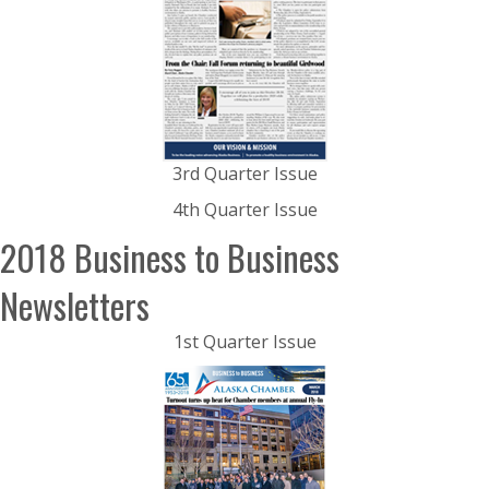
3rd Quarter Issue
4th Quarter Issue
2018 Business to Business
Newsletters
1st Quarter Issue