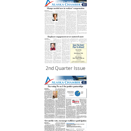
2nd Quarter Issue