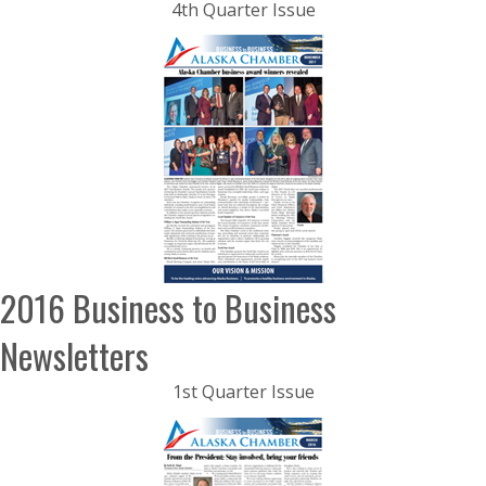
4th Quarter Issue
2016 Business to Business
Newsletters
1st Quarter Issue