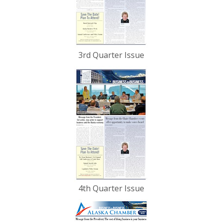
3rd Quarter Issue
4th Quarter Issue