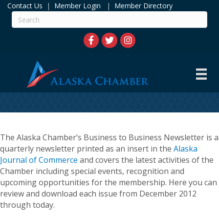
Contact Us
|
Member Login
|
Member Directory
The Alaska Chamber’s Business to Business Newsletter is a
quarterly newsletter printed as an insert in the
Alaska
Journal of Commerce
and covers the latest activities of the
Chamber including special events, recognition and
upcoming opportunities for the membership. Here you can
review and download each issue from December 2012
through today.