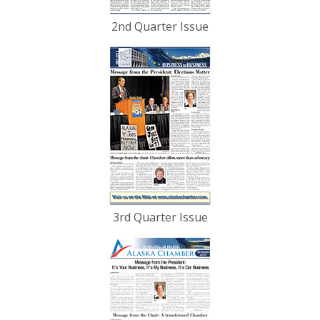
2nd Quarter Issue
3rd Quarter Issue