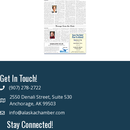
Get In Touch!
(907) 278-2722
2550 Denali Street, Suite 530
Anchorage, AK 99503
info@alaskachamber.com
Stay Connected!