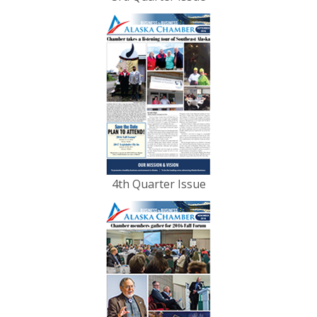
4th Quarter Issue