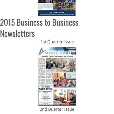
2015 Business to Business
Newsletters
1st Quarter Issue
2nd Quarter Issue