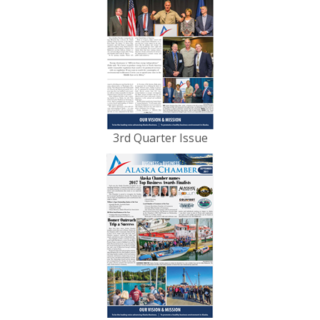
3rd Quarter Issue