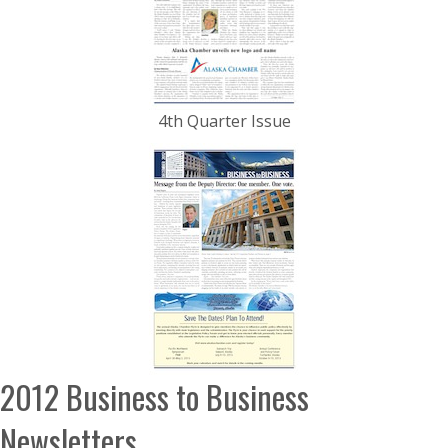
4th Quarter Issue
2012 Business to Business
Newsletters