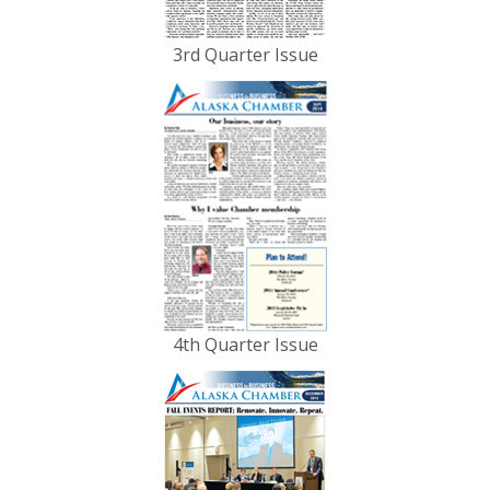
3rd Quarter Issue
4th Quarter Issue