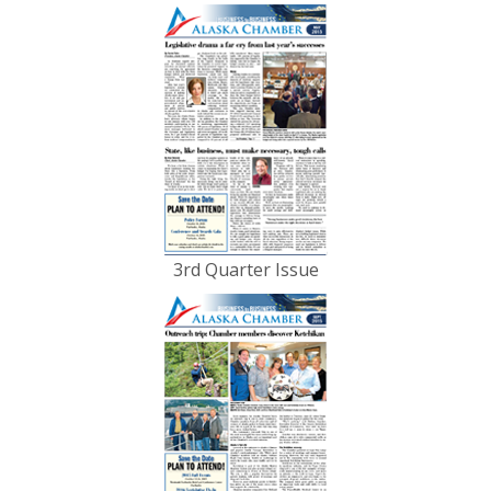
3rd Quarter Issue