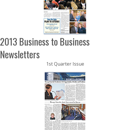
2013 Business to Business
Newsletters
1st Quarter Issue