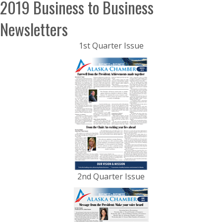
2019 Business to Business
Newsletters
1st Quarter Issue
2nd Quarter Issue