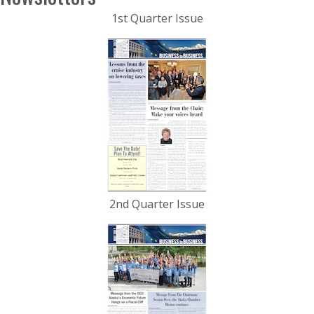
1st Quarter Issue
2nd Quarter Issue