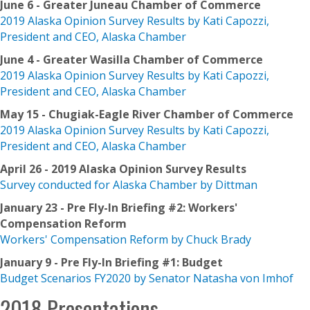
June 6 - Greater Juneau Chamber of Commerce
2019 Alaska Opinion Survey Results by Kati Capozzi,
President and CEO, Alaska Chamber
June 4 - Greater Wasilla Chamber of Commerce
2019 Alaska Opinion Survey Results by Kati Capozzi,
President and CEO, Alaska Chamber
May 15 - Chugiak-Eagle River Chamber of Commerce
2019 Alaska Opinion Survey Results by Kati Capozzi,
President and CEO, Alaska Chamber
April 26 - 2019 Alaska Opinion Survey Results
Survey conducted for Alaska Chamber by Dittman
January 23 - Pre Fly-In Briefing #2: Workers'
Compensation Reform
Workers' Compensation Reform by Chuck Brady
January 9 - Pre Fly-In Briefing #1
: Budget
Budget Scenarios FY2020 by Senator Natasha von Imhof
2018 Presentations