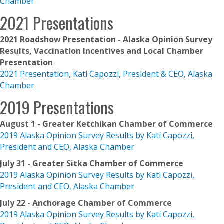
Chamber
2021 Presentations
2021 Roadshow Presentation - Alaska Opinion Survey
Results, Vaccination Incentives and Local Chamber
Presentation
2021 Presentation, Kati Capozzi, President & CEO, Alaska
Chamber
2019 Presentations
August 1 - Greater Ketchikan Chamber of Commerce
2019 Alaska Opinion Survey Results by Kati Capozzi,
President and CEO, Alaska Chamber
July 31 - Greater Sitka Chamber of Commerce
2019 Alaska Opinion Survey Results by Kati Capozzi,
President and CEO, Alaska Chamber
July 22 - Anchorage Chamber of Commerce
2019 Alaska Opinion Survey Results by Kati Capozzi,