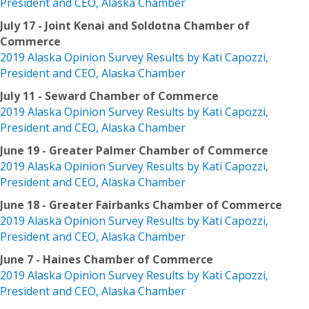
President and CEO, Alaska Chamber
July 17 - Joint Kenai and Soldotna Chamber of
Commerce
2019 Alaska Opinion Survey Results by Kati Capozzi,
President and CEO, Alaska Chamber
July 11 - Seward Chamber of Commerce
2019 Alaska Opinion Survey Results by Kati Capozzi,
President and CEO, Alaska Chamber
June 19 - Greater Palmer Chamber of Commerce
2019 Alaska Opinion Survey Results by Kati Capozzi,
President and CEO, Alaska Chamber
June 18 - Greater Fairbanks Chamber of Commerce
2019 Alaska Opinion Survey Results by Kati Capozzi,
President and CEO, Alaska Chamber
June 7 - Haines Chamber of Commerce
2019 Alaska Opinion Survey Results by Kati Capozzi,
President and CEO, Alaska Chamber