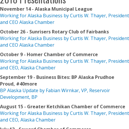
November 14 - Alaska Municipal League
Working for Alaska Business by Curtis W. Thayer, President
and CEO Alaska Chamber
October 26 - Sunrisers Rotary Club of Fairbanks
Working for Alaska Business by Curtis W. Thayer, President
and CEO Alaska Chamber
October 9 - Homer Chamber of Commerce
Working for Alaska Business by Curtis W. Thayer, President
and CEO, Alaska Chamber
September 19 - Business Bites: BP Alaska Prudhoe
Proud, #40more
BP Alaska Update by Fabian Wirnkar, VP, Reservoir
Development, BP
August 15 - Greater Ketchikan Chamber of Commerce
Working for Alaska Business by Curtis W. Thayer, President
and CEO, Alaska Chamber