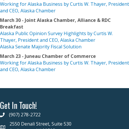
Working for Alaska Business by Curtis W. Thayer, President
and CEO, Alaska Chamber
March 30 - Joint Alaska Chamber, Alliance & RDC
Breakfast
Alaska Public Opinion Survey Highlights by Curtis W.
Thayer, President and CEO, Alaska Chamber
Alaska Senate Majority Fiscal Solution
March 23 - Juneau Chamber of Commerce
Working for Alaska Business by Curtis W. Thayer, President
and CEO, Alaska Chamber
Get In Touch!
(907) 278-2722
2550 Denali Street, Suite 530