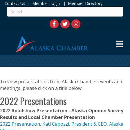
Contact Us
|
Member Login
|
Member Directory
To view presentations from Alaska Chamber events and
meetings, please click on a title below.
2022 Presentations
2022 Roadshow Presentation - Alaska Opinion Survey
Results and Local Chamber Presentation
2022 Presentation, Kati Capozzi, President & CEO, Alaska