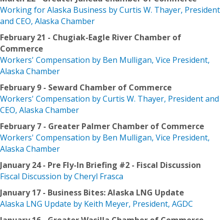
Working for Alaska Business by Curtis W. Thayer, President
and CEO, Alaska Chamber
February 21 - Chugiak-Eagle River Chamber of
Commerce
Workers' Compensation by Ben Mulligan, Vice President,
Alaska Chamber
February 9 - Seward Chamber of Commerce
Workers' Compensation by Curtis W. Thayer, President and
CEO, Alaska Chamber
February 7 - Greater Palmer Chamber of Commerce
Workers' Compensation by Ben Mulligan, Vice President,
Alaska Chamber
January 24 - Pre Fly-In Briefing #2 - Fiscal Discussion
Fiscal Discussion by Cheryl Frasca
January 17 - Business Bites: Alaska LNG Update
Alaska LNG Update by Keith Meyer, President, AGDC