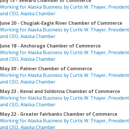
July 13 - Seward Chamber of Commerce
Working for Alaska Business by Curtis W. Thayer, President
and CEO, Alaska Chamber
June 20 - Chugiak-Eagle River Chamber of Commerce
Working for Alaska Business by Curtis W. Thayer, President
and CEO, Alaska Chamber
June 18 - Anchorage Chamber of Commerce
Working for Alaska Business by Curtis W. Thayer, President
and CEO, Alaska Chamber
May 30 - Palmer Chamber of Commerce
Working for Alaska Business by Curtis W. Thayer, President
and CEO, Alaska Chamber
May 23 - Kenai and Soldotna Chamber of Commerce
Working for Alaska Business by Curtis W. Thayer, President
and CEO, Alaska Chamber
May 22 - Greater Fairbanks Chamber of Commerce
Working for Alaska Business by Curtis W. Thayer, President
and CEO, Alaska Chamber