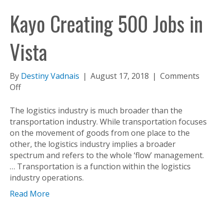
Kayo Creating 500 Jobs in
Vista
By
Destiny Vadnais
|
August 17, 2018
|
Comments
on
Off
Kayo
Creating
The logistics industry is much broader than the
500
transportation industry. While transportation focuses
Jobs
on the movement of goods from one place to the
in
other, the logistics industry implies a broader
Vista
spectrum and refers to the whole ‘flow’ management.
… Transportation is a function within the logistics
industry operations.
Read More