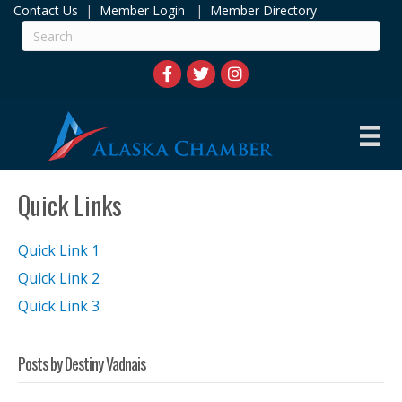
Contact Us
|
Member Login
|
Member Directory
Quick Links
Quick Link 1
Quick Link 2
Quick Link 3
Posts by Destiny Vadnais