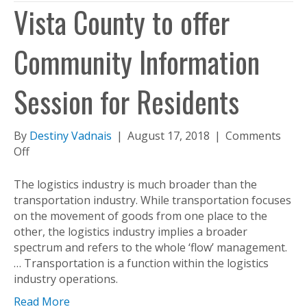
Vista County to offer
Community Information
Session for Residents
By
Destiny Vadnais
|
August 17, 2018
|
Comments
on
Off
Vista
County
The logistics industry is much broader than the
to
transportation industry. While transportation focuses
offer
on the movement of goods from one place to the
Community
other, the logistics industry implies a broader
Information
spectrum and refers to the whole ‘flow’ management.
Session
… Transportation is a function within the logistics
for
industry operations.
Residents
Read More