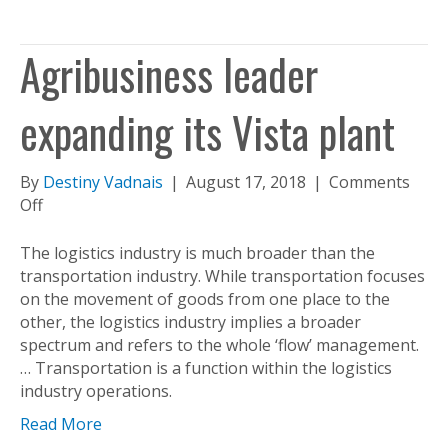
Agribusiness leader
expanding its Vista plant
By
Destiny Vadnais
|
August 17, 2018
|
Comments
on
Off
Agribusiness
leader
The logistics industry is much broader than the
expanding
transportation industry. While transportation focuses
its
on the movement of goods from one place to the
Vista
other, the logistics industry implies a broader
plant
spectrum and refers to the whole ‘flow’ management.
… Transportation is a function within the logistics
industry operations.
Read More